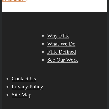
Why FTK
What We Do
FTK Defined
See Our Work
Contact Us
Privacy Policy
Site Map