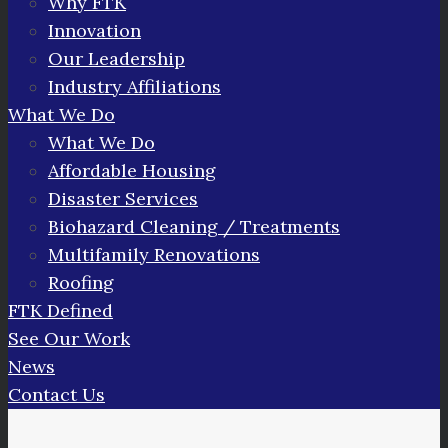
Why FTK
Innovation
Our Leadership
Industry Affiliations
What We Do
What We Do
Affordable Housing
Disaster Services
Biohazard Cleaning / Treatments
Multifamily Renovations
Roofing
FTK Defined
See Our Work
News
Contact Us