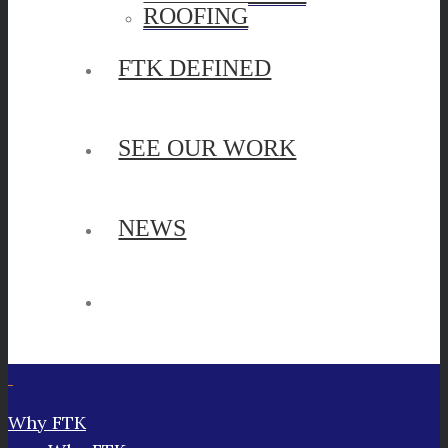
ROOFING
FTK DEFINED
SEE OUR WORK
NEWS
Why FTK