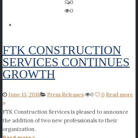
0
0
FTK CONSTRUCTION
SERVICES CONTINUES
GROWTH
June 13, 2018
Press Releases
0
0
Read more
FTK Construction Services is pleased to announce
the addition of two new professionals to their
organization.
Read more