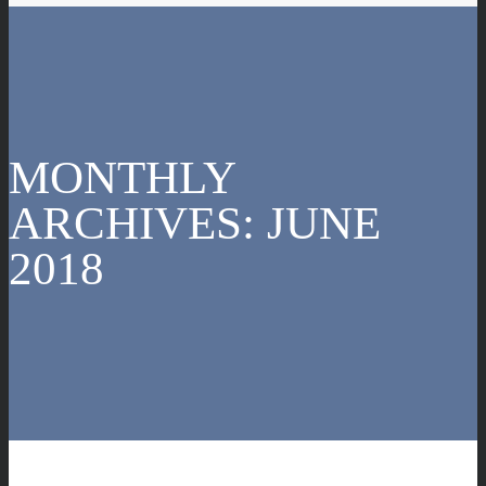
MONTHLY
ARCHIVES:
JUNE
2018