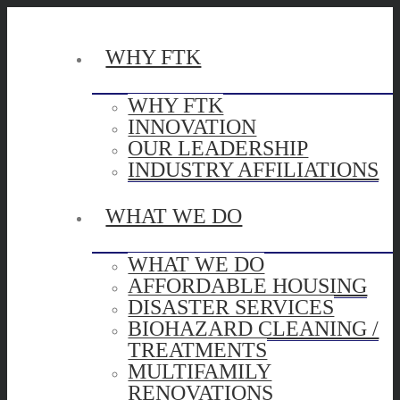
WHY FTK
WHY FTK
INNOVATION
OUR LEADERSHIP
INDUSTRY AFFILIATIONS
WHAT WE DO
WHAT WE DO
AFFORDABLE HOUSING
DISASTER SERVICES
BIOHAZARD CLEANING /
TREATMENTS
MULTIFAMILY
RENOVATIONS