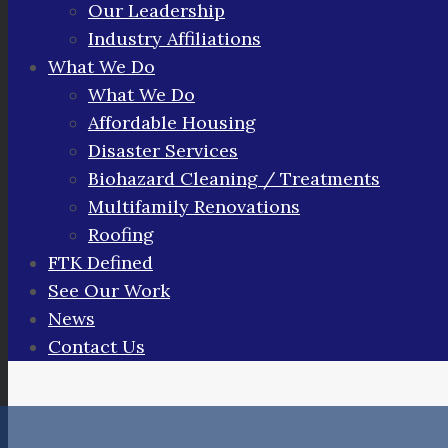
Our Leadership
Industry Affiliations
What We Do
What We Do
Affordable Housing
Disaster Services
Biohazard Cleaning / Treatments
Multifamily Renovations
Roofing
FTK Defined
See Our Work
News
Contact Us