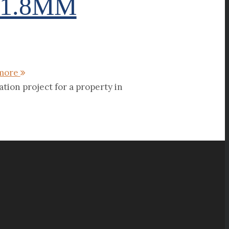
21.8MM
more
tion project for a property in