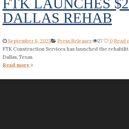
FTK LAUNCHES $
DALLAS REHAB
September 8, 2025
Press Releases
27
0
Read 
FTK Construction Services has launched the rehabilita
Dallas, Texas.
Read more