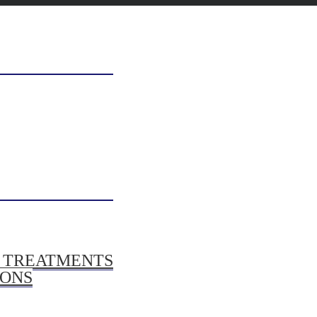
/ TREATMENTS
IONS