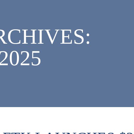
CHIVES:
2025