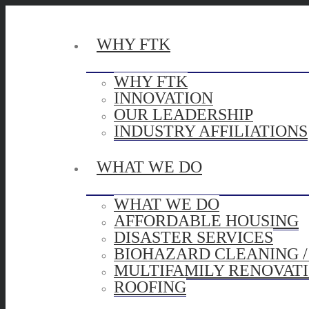
WHY FTK
WHY FTK
INNOVATION
OUR LEADERSHIP
INDUSTRY AFFILIATIONS
WHAT WE DO
WHAT WE DO
AFFORDABLE HOUSING
DISASTER SERVICES
BIOHAZARD CLEANING 
MULTIFAMILY RENOVAT
ROOFING