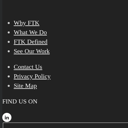
Why FTK
What We Do
FTK Defined
See Our Work
Contact Us
Privacy Policy
Site Map
FIND US ON