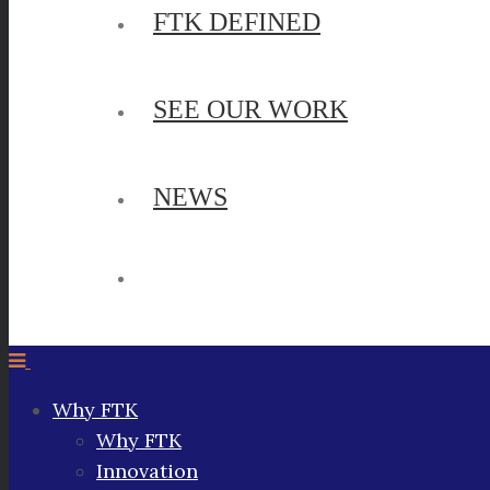
FTK DEFINED
SEE OUR WORK
NEWS
Why FTK
Why FTK
Innovation