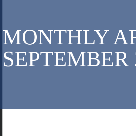
MONTHLY AR
SEPTEMBER 