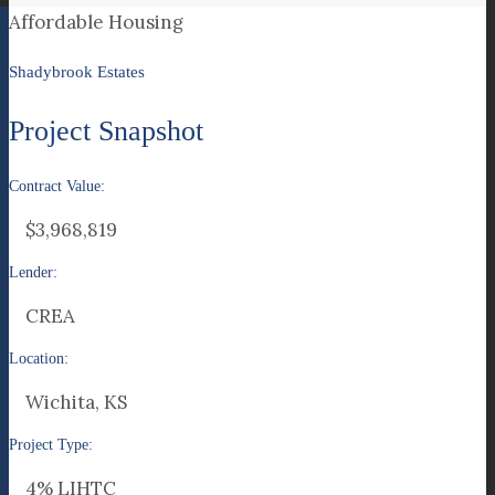
Affordable Housing
Shadybrook Estates
Project Snapshot
Contract Value:
$3,968,819
Lender:
CREA
Location:
Wichita, KS
Project Type:
4% LIHTC