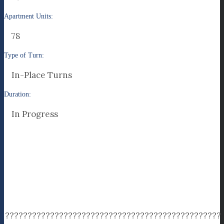
Apartment Units:
78
Type of Turn:
In-Place Turns
Duration:
In Progress
????????????????????????????????????????????????