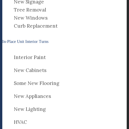
New Signage
Tree Removal
New Windows
Curb Replacement
In-Place Unit Interior Turns
Interior Paint
New Cabinets
Some New Flooring
New Appliances
New Lighting
HVAC