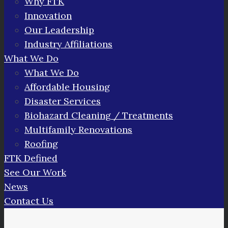
Why FTK
Innovation
Our Leadership
Industry Affiliations
What We Do
What We Do
Affordable Housing
Disaster Services
Biohazard Cleaning / Treatments
Multifamily Renovations
Roofing
FTK Defined
See Our Work
News
Contact Us