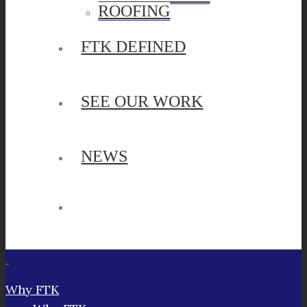
ROOFING
FTK DEFINED
SEE OUR WORK
NEWS
Why FTK