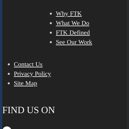
Why FTK
What We Do
FTK Defined
See Our Work
Contact Us
Privacy Policy
Site Map
FIND US ON