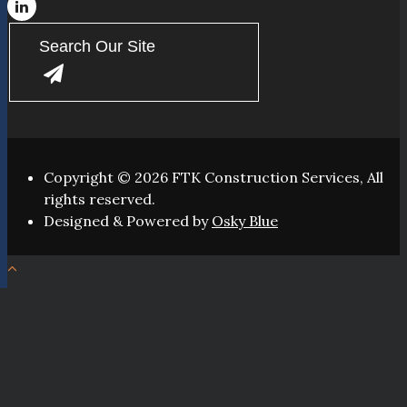
Copyright © 2026 FTK Construction Services, All
rights reserved.
Designed & Powered by
Osky Blue