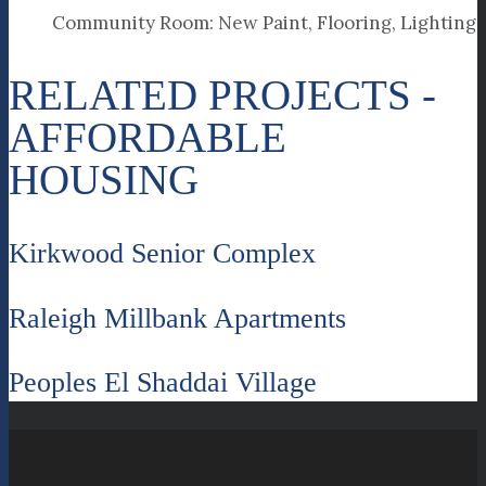
Community Room: New Paint, Flooring, Lighting
RELATED PROJECTS -
AFFORDABLE
HOUSING
Kirkwood Senior Complex
Raleigh Millbank Apartments
Peoples El Shaddai Village