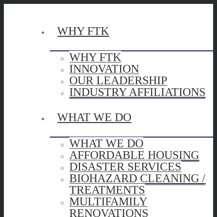
WHY FTK
WHY FTK
INNOVATION
OUR LEADERSHIP
INDUSTRY AFFILIATIONS
WHAT WE DO
WHAT WE DO
AFFORDABLE HOUSING
DISASTER SERVICES
BIOHAZARD CLEANING /
TREATMENTS
MULTIFAMILY
RENOVATIONS