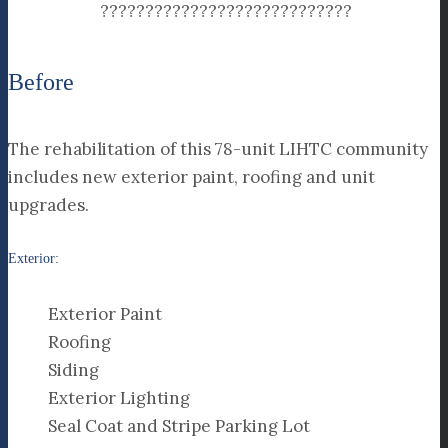
????????????????????????????
Before
The rehabilitation of this 78-unit LIHTC community
includes new exterior paint, roofing and unit
upgrades.
Exterior:
Exterior Paint
Roofing
Siding
Exterior Lighting
Seal Coat and Stripe Parking Lot