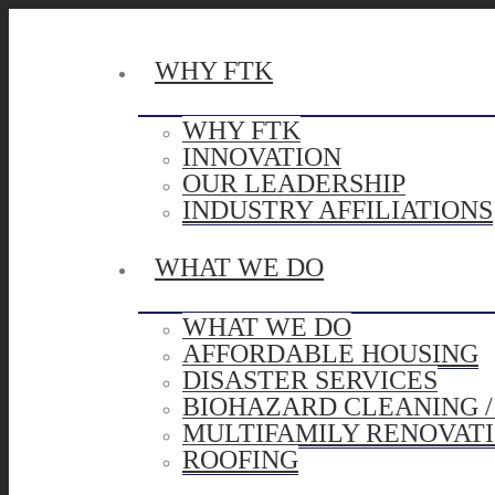
WHY FTK
WHY FTK
INNOVATION
OUR LEADERSHIP
INDUSTRY AFFILIATIONS
WHAT WE DO
WHAT WE DO
AFFORDABLE HOUSING
DISASTER SERVICES
BIOHAZARD CLEANING 
MULTIFAMILY RENOVAT
ROOFING