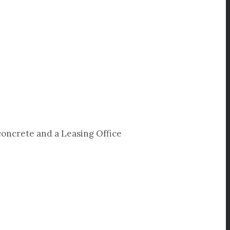
concrete and a Leasing Office