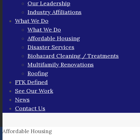
Our Leadership
Industry Affiliations
What We Do
What We Do
Affordable Housing
Disaster Services
Biohazard Cleaning / Treatments
Multifamily Renovations
Roofing
FTK Defined
See Our Work
News
Contact Us
Affordable Housing