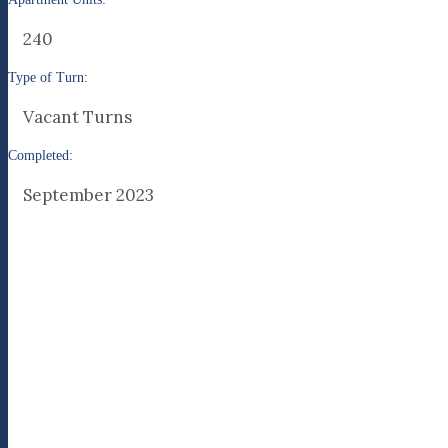
240
Type of Turn:
Vacant Turns
Completed:
September 2023