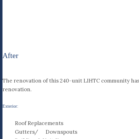
After
The renovation of this 240-unit LIHTC community has 
renovation.
Exterior:
Roof Replacements
Gutters/ Downspouts