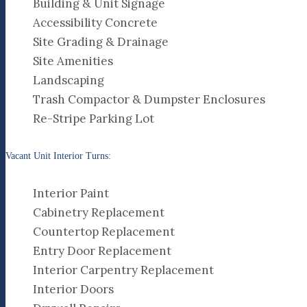
Building & Unit Signage
Accessibility Concrete
Site Grading & Drainage
Site Amenities
Landscaping
Trash Compactor & Dumpster Enclosures
Re-Stripe Parking Lot
Vacant Unit Interior Turns:
Interior Paint
Cabinetry Replacement
Countertop Replacement
Entry Door Replacement
Interior Carpentry Replacement
Interior Doors