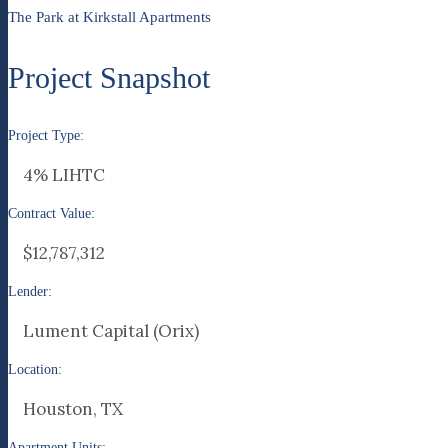
The Park at Kirkstall Apartments
Project Snapshot
Project Type:
4% LIHTC
Contract Value:
$12,787,312
Lender:
Lument Capital (Orix)
Location:
Houston, TX
Apartment Units: