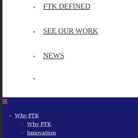
FTK DEFINED
SEE OUR WORK
NEWS
Why FTK
Why FTK
Innovation