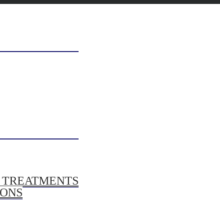
/ TREATMENTS
IONS