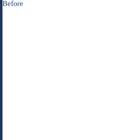
Before