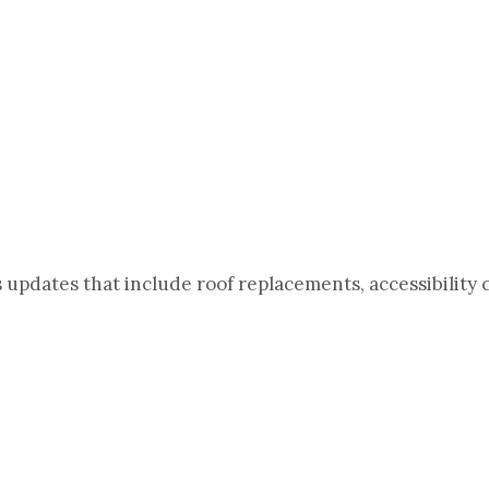
updates that include roof replacements, accessibility 