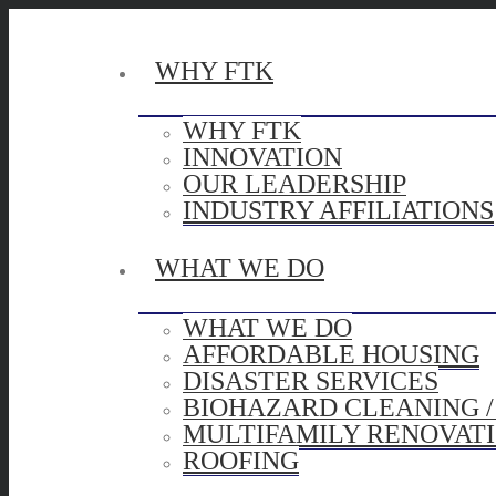
WHY FTK
WHY FTK
INNOVATION
OUR LEADERSHIP
INDUSTRY AFFILIATIONS
WHAT WE DO
WHAT WE DO
AFFORDABLE HOUSING
DISASTER SERVICES
BIOHAZARD CLEANING 
MULTIFAMILY RENOVAT
ROOFING