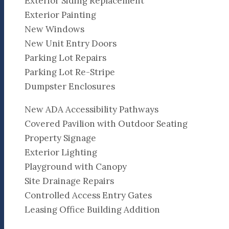
Exterior Siding Replacement
Exterior Painting
New Windows
New Unit Entry Doors
Parking Lot Repairs
Parking Lot Re-Stripe
Dumpster Enclosures
New ADA Accessibility Pathways
Covered Pavilion with Outdoor Seating
Property Signage
Exterior Lighting
Playground with Canopy
Site Drainage Repairs
Controlled Access Entry Gates
Leasing Office Building Addition