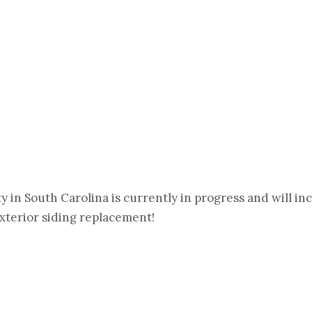
 in South Carolina is currently in progress and will in
xterior siding replacement!