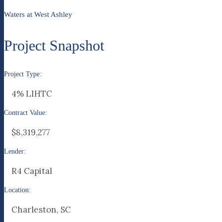
Waters at West Ashley
Project Snapshot
Project Type:
4% LIHTC
Contract Value:
$8,319,277
Lender:
R4 Capital
Location:
Charleston, SC