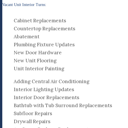
Vacant Unit Interior Turns:
Cabinet Replacements
Countertop Replacements
Abatement
Plumbing Fixture Updates
New Door Hardware
New Unit Flooring
Unit Interior Painting
Adding Central Air Conditioning
Interior Lighting Updates
Interior Door Replacements
Bathtub with Tub Surround Replacements
Subfloor Repairs
Drywall Repairs