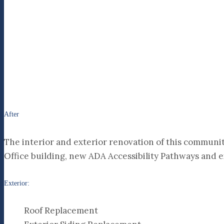
After
The interior and exterior renovation of this community
Office building, new ADA Accessibility Pathways and e
Exterior:
Roof Replacement