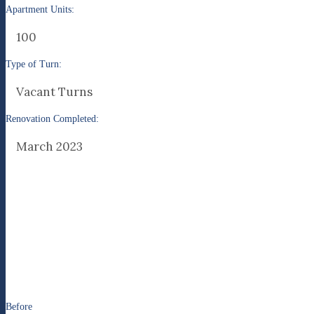
Apartment Units:
100
Type of Turn:
Vacant Turns
Renovation Completed:
March 2023
Before