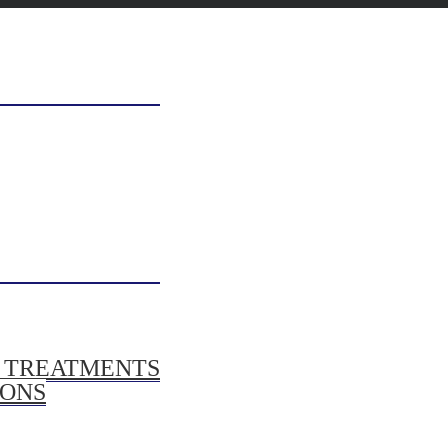
/ TREATMENTS
IONS