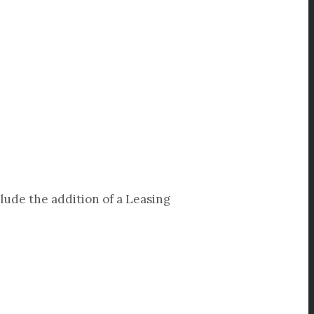
clude the addition of a Leasing