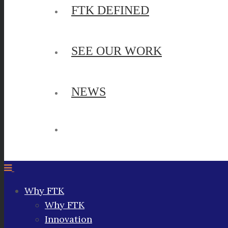
FTK DEFINED
SEE OUR WORK
NEWS
Why FTK
Why FTK
Innovation