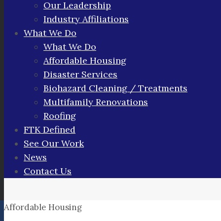
Our Leadership
Industry Affiliations
What We Do
What We Do
Affordable Housing
Disaster Services
Biohazard Cleaning / Treatments
Multifamily Renovations
Roofing
FTK Defined
See Our Work
News
Contact Us
Affordable Housing