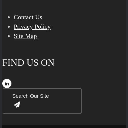
Contact Us
Privacy Policy
Site Map
FIND US ON