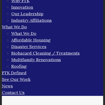
Why FTK
Innovation
Our Leadership
Industry Affiliations
What We Do
What We Do
Affordable Housing
Disaster Services
Biohazard Cleaning / Treatments
Multifamily Renovations
Roofing
FTK Defined
See Our Work
News
Contact Us