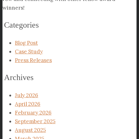
winners!
Categories
Blog Post
Case Study
Press Releases
Archives
July 2026
April 2026
February 2026
September 2025
August 2025
March 2025