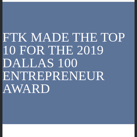
FTK MADE THE TOP
10 FOR THE 2019
DALLAS 100
ENTREPRENEUR
AWARD