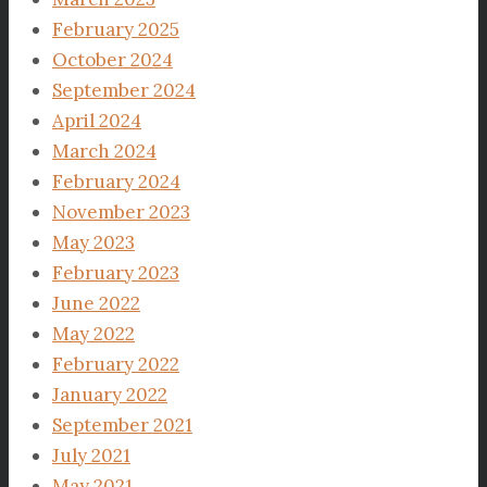
February 2025
October 2024
September 2024
April 2024
March 2024
February 2024
November 2023
May 2023
February 2023
June 2022
May 2022
February 2022
January 2022
September 2021
July 2021
May 2021