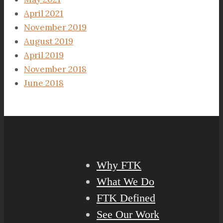
April 2021
November 2019
August 2019
April 2019
November 2018
June 2018
Why FTK
What We Do
FTK Defined
See Our Work