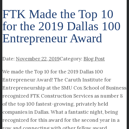
FTK Made the Top 10
for the 2019 Dallas 100
Entrepreneur Award
November 22, 2019
Blog Post
We made the Top 10 for the 2019 Dallas 100
Entrepreneur Award! The Caruth Institute for
Entrepreneurship at the SMU Cox School of Business
recognized FTK Construction Services as number 8
of the top 100 fastest-growing, privately held
companies in Dallas. What a fantastic night, being
recognized for this award for the second year in a
row and connecting with other fellow award