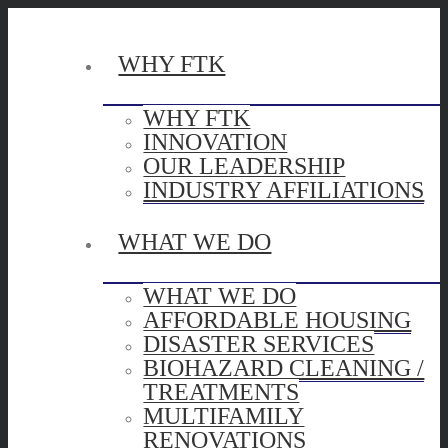
WHY FTK
WHY FTK
INNOVATION
OUR LEADERSHIP
INDUSTRY AFFILIATIONS
WHAT WE DO
WHAT WE DO
AFFORDABLE HOUSING
DISASTER SERVICES
BIOHAZARD CLEANING /
TREATMENTS
MULTIFAMILY
RENOVATIONS