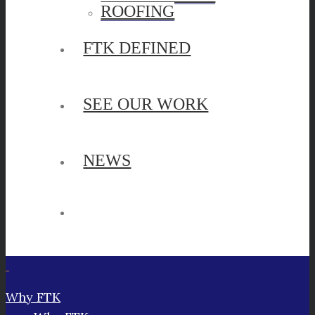
ROOFING
FTK DEFINED
SEE OUR WORK
NEWS
Why FTK